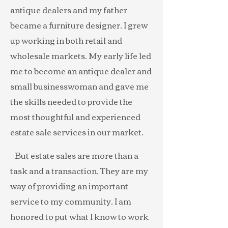
antique dealers and my father
became a furniture designer. I grew
up working in both retail and
wholesale markets. My early life led
me to become an antique dealer and
small businesswoman and gave me
the skills needed to provide the
most thoughtful and experienced
estate sale services in our market.
But estate sales are more than a
task and a transaction. They are my
way of providing an important
service to my community. I am
honored to put what I know to work