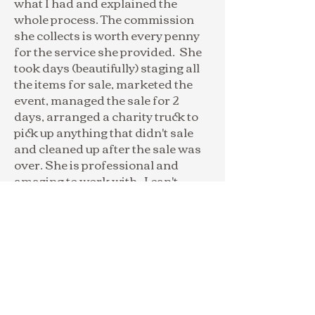
what I had and explained the
whole process. The commission
she collects is worth every penny
for the service she provided. She
took days (beautifully) staging all
the items for sale, marketed the
event, managed the sale for 2
days, arranged a charity truck to
pick up anything that didn't sale
and cleaned up after the sale was
over. She is professional and
amazing to work with. I can't
recommend her highly enough!"
-Lori S.