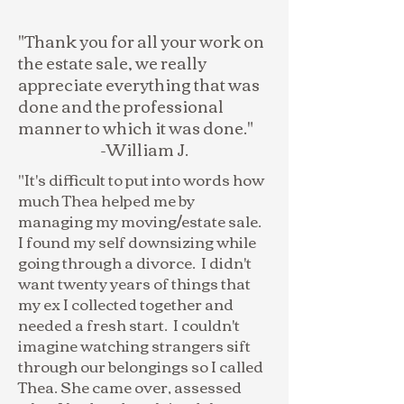
"Thank you for all your work on
the estate sale, we really
appreciate everything that was
done and the professional
manner to which it was done."
-William J.
"It's difficult to put into words how
much Thea helped me by
managing my moving/estate sale.
I found my self downsizing while
going through a divorce. I didn't
want twenty years of things that
my ex I collected together and
needed a fresh start. I couldn't
imagine watching strangers sift
through our belongings so I called
Thea. She came over, assessed