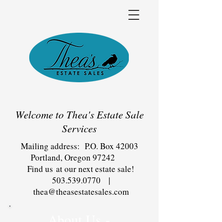
Welcome to Thea's Estate Sale
Services
Mailing address: P.O. Box 42003
Portland, Oregon 97242
Find us at our next estate sale!
503.539.0770
|
thea@theasestatesales.com
About Us -