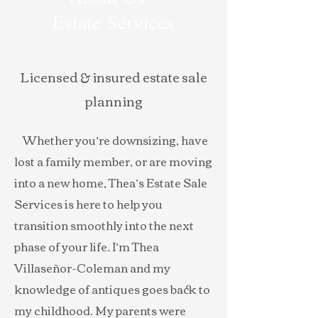
Estate Services
Licensed & insured estate sale
planning
Whether you’re downsizing, have
lost a family member, or are moving
into a new home, Thea’s Estate Sale
Services is here to help you
transition smoothly into the next
phase of your life. I’m Thea
Villaseñor-Coleman and my
knowledge of antiques goes back to
my childhood. My parents were