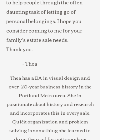
to help people through the often
daunting task of letting go of
personal belongings. I hope you
consider coming to me for your
family’s estate sale needs.
Thank you.
- Thea
Thea has a BA in visual design and
over 20-year business history in the
Portland Metro area. She is
passionate about history and research
and incorporates this in every sale.
Quick organization and problem
solving is something she learned to
do on the road for antique show