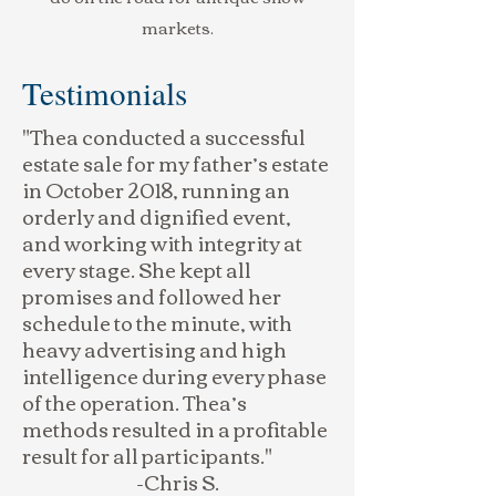
markets.
Testimonials
"Thea conducted a successful
estate sale for my father’s estate
in October 2018, running an
orderly and dignified event,
and working with integrity at
every stage. She kept all
promises and followed her
schedule to the minute, with
heavy advertising and high
intelligence during every phase
of the operation. Thea’s
methods resulted in a profitable
result for all participants."
-Chris S.