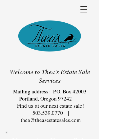
Welcome to Thea's Estate Sale
Services
Mailing address: P.O. Box 42003
Portland, Oregon 97242
Find us at our next estate sale!
503.539.0770
|
thea@theasestatesales.com