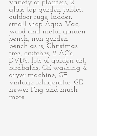
variety of planters, 2
glass top garden tables,
outdoor rugs, ladder,
small shop Aqua Vac,
wood and metal garden
bench, iron garden
bench as is, Christmas
tree, crutches, 2 AC’s,
DVD's, lots of garden art,
birdbaths, GE washing &
dryer machine, GE
vintage refrigerator, GE
newer Frig and much
more.....
IMG_0948.JPG
IMG_0951_edited.jpg