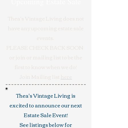
Upcoming Estate Sale
Thea's Vintage Living does not
have any upcoming estate sale
events.
PLEASE CHECK BACK SOON
or join or mailing list to be the
first to know when we do!
Join Mailing list
here
Thea's Vintage Living is
excited to announce our next
Estate Sale Event!
See listings below for