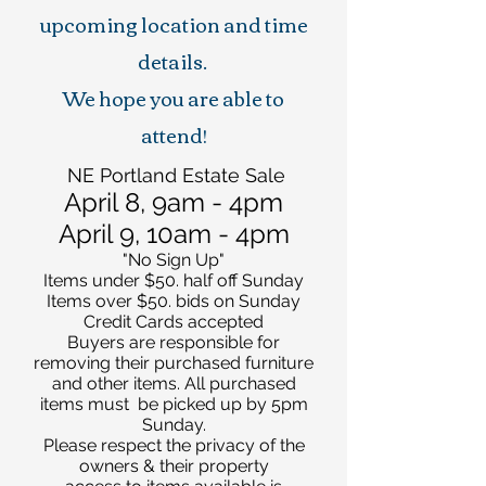
upcoming location and time
details.
We hope you are able to
attend!
NE Portland Estate Sale
April 8, 9am - 4pm
April 9, 10am - 4pm
"No Sign Up"
Items under $50. half off Sunday
Items over $50. bids on Sunday
Credit Cards accepted
Buyers are responsible for
removing their purchased furniture
and other items. All purchased
items must be picked up by 5pm
Sunday.
Please respect the privacy of the
owners & their property