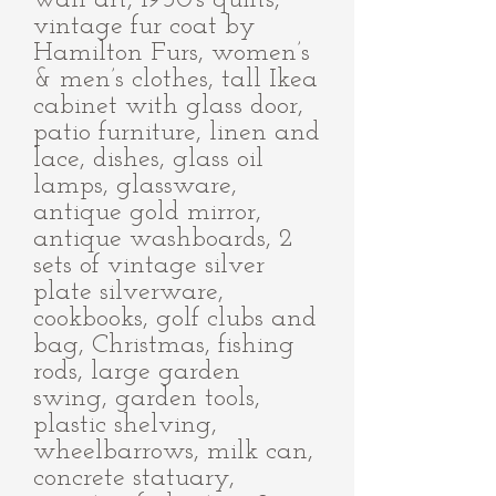
wall art, 1950's quilts,
vintage fur coat by
Hamilton Furs, women’s
& men’s clothes, tall Ikea
cabinet with glass door,
patio furniture, linen and
lace, dishes, glass oil
lamps, glassware,
antique gold mirror,
antique washboards, 2
sets of vintage silver
plate silverware,
cookbooks, golf clubs and
bag, Christmas, fishing
rods, large garden
swing, garden tools,
plastic shelving,
wheelbarrows, milk can,
concrete statuary,