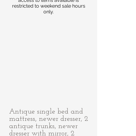
access to items available is
restricted to weekend sale hours
only.
Antique single bed and
mattress, newer dresser, 2
antique trunks, newer
dresser with mirror, 2