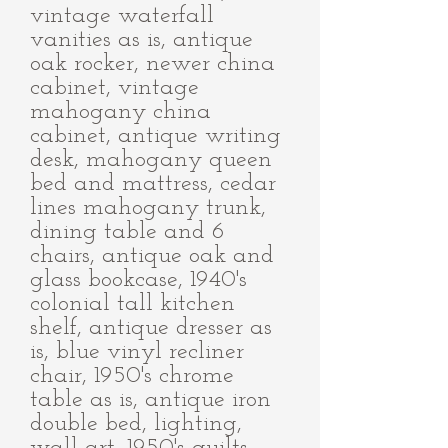
vintage waterfall
vanities as is, antique
oak rocker, newer china
cabinet, vintage
mahogany china
cabinet, antique writing
desk, mahogany queen
bed and mattress, cedar
lines mahogany trunk,
dining table and 6
chairs, antique oak and
glass bookcase, 1940's
colonial tall kitchen
shelf, antique dresser as
is, blue vinyl recliner
chair, 1950's chrome
table as is, antique iron
double bed, lighting,