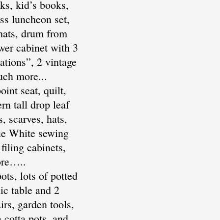
ks, kid’s books,
ss luncheon set,
 hats, drum from
wer cabinet with 3
tions”, 2 vintage
uch more...
nt seat, quilt,
rn tall drop leaf
, scarves, hats,
que White sewing
filing cabinets,
ore…..
ts, lots of potted
ic table and 2
irs, garden tools,
a cotta pots, and