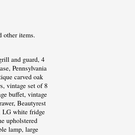
d other items.
rill and guard, 4
ase, Pennsylvania
ntique carved oak
, vintage set of 8
ge buffet, vintage
drawer, Beautyrest
, LG white fridge
one upholstered
ble lamp, large