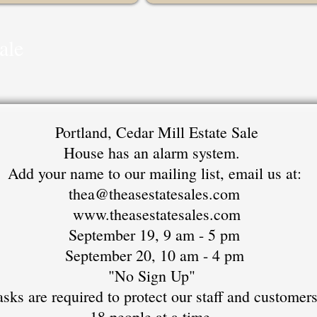
ale
Portland, Cedar Mill Estate Sale
House has an alarm system.
Add your name to our mailing list, email us at:
thea@theasestatesales.com
www.theasestatesales.com
September 19, 9 am - 5 pm
September 20, 10 am - 4 pm
"No Sign Up"
sks are required to protect our staff and customer
18 people at a time.