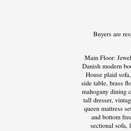
Buyers are res
Main Floor: Jewel
Danish modern boo
House plaid sofa,
side table, brass f
mahogany dining cha
tall dresser, vint
queen mattress se
and bottom free
sectional sofa,