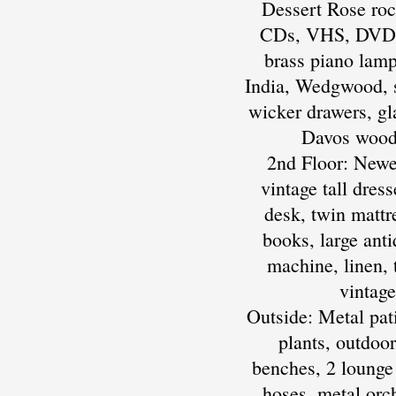
Dessert Rose rock
CDs, VHS, DVDs, 
brass piano lamp
India, Wedgwood, s
wicker drawers, gl
Davos wood 
2nd Floor: Newer
vintage tall dres
desk, twin mattr
books, large ant
machine, linen, t
vintag
Outside: Metal pati
plants, outdoor
benches, 2 lounge 
hoses, metal orch