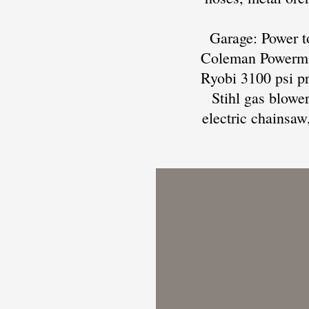
Garage: Power to
Coleman Powermat
Ryobi 3100 psi pr
Stihl gas blowe
electric chainsaw,