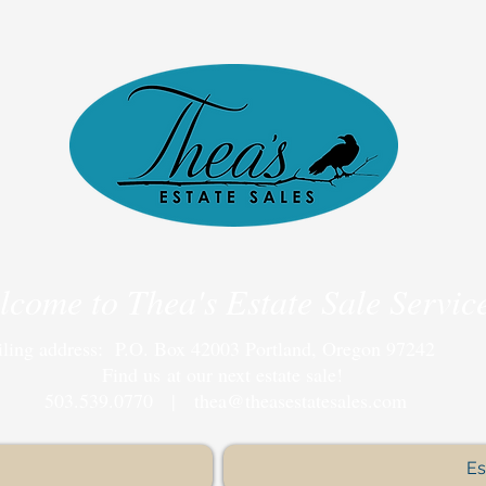
lcome to Thea's Estate Sale Servic
ling address: P.O. Box 42003 Portland, Oregon 97242
Find us at our next estate sale!
503.539.0770 |
thea@theasestatesales.com
Es