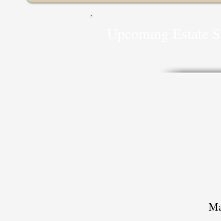
Upcoming
Estate S
Ma