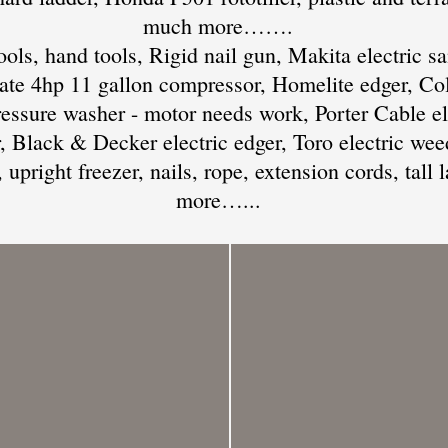
much more…….
ols, hand tools, Rigid nail gun, Makita electric sa
e 4hp 11 gallon compressor, Homelite edger, Co
essure washer - motor needs work, Porter Cable el
r, Black & Decker electric edger, Toro electric wee
 upright freezer, nails, rope, extension cords, tall
more…...