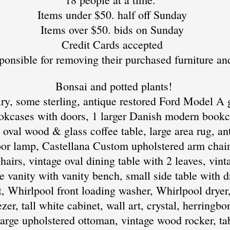
Items under $50. half off Sunday
Items over $50. bids on Sunday
Credit Cards accepted
ponsible for removing their purchased furniture an
​ Bonsai and potted plants!
ry, some sterling, antique restored Ford Model A g
kcases with doors, 1 larger Danish modern bookc
 oval wood & glass coffee table, large area rug, a
loor lamp, Castellana Custom upholstered arm chairs
irs, vintage oval dining table with 2 leaves, vinta
age vanity with vanity bench, small side table with 
t, Whirlpool front loading washer, Whirlpool dryer
zer, tall white cabinet, wall art, crystal, herringb
 large upholstered ottoman, vintage wood rocker, ta