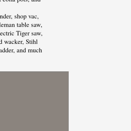
nder, shop vac,
leman table saw,
ectric Tiger saw,
d wacker, Stihl
 ladder, and much