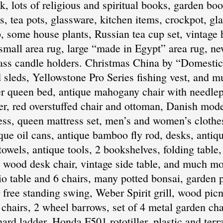
, lots of religious and spiritual books, garden boo
tea pots, glassware, kitchen items, crockpot, gla
, some house plants, Russian tea cup set, vintage
mall area rug, large “made in Egypt” area rug, ne
ass candle holders. Christmas China by “Domestica
sleds, Yellowstone Pro Series fishing vest, and m
 queen bed, antique mahogany chair with needlepoi
ser, red overstuffed chair and ottoman, Danish mode
ess, queen mattress set, men’s and women’s clothes
ique oil cans, antique bamboo fly rod, desks, anti
owels, antique tools, 2 bookshelves, folding table, 
e wood desk chair, vintage side table, and much m
o table and 6 chairs, many potted bonsai, garden po
 free standing swing, Weber Spirit grill, wood picn
chairs, 2 wheel barrows, set of 4 metal garden cha
ard ladder, Honda F501 rototiller, plastic and terr